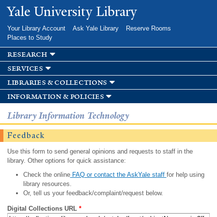
Skip to
Yale University Library
main
content
Your Library Account
Ask Yale Library
Reserve Rooms
Places to Study
research
services
libraries & collections
information & policies
Library Information Technology
Feedback
Use this form to send general opinions and requests to staff in the
library. Other options for quick assistance:
Check the online
FAQ or contact the AskYale staff
for help using
library resources.
Or, tell us your feedback/complaint/request below.
Digital Collections URL
*