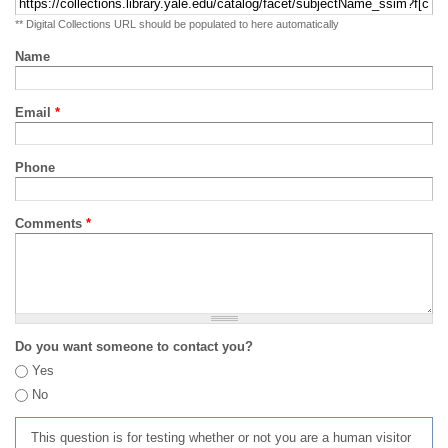
** Digital Collections URL should be populated to here automatically
Name
Email
*
Phone
Comments
*
Do you want someone to contact you?
Yes
No
This question is for testing whether or not you are a human visitor