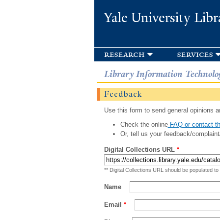
Yale University Libr
research
services
Library Information Technolo
Feedback
Use this form to send general opinions an
Check the online
FAQ or contact th
Or, tell us your feedback/complaint
Digital Collections URL
*
** Digital Collections URL should be populated to
Name
Email
*