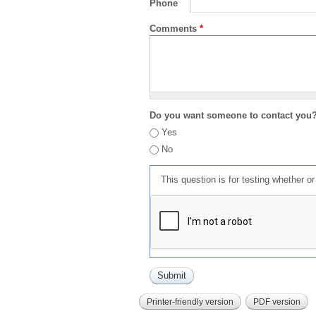
Phone
Comments
*
Do you want someone to contact you
Yes
No
This question is for testing whether 
Printer-friendly version
PDF version