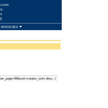
ccount
ry
ms
dy
 policies