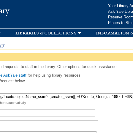
Skip to
Your Library A
ary
main
Ask Yale Libra
content
Reserve Roo
Places to Stu
libraries & collections
information &
gy
d requests to staff in the library. Other options for quick assistance:
e AskYale staff
for help using library resources.
/request below.
 here automatically