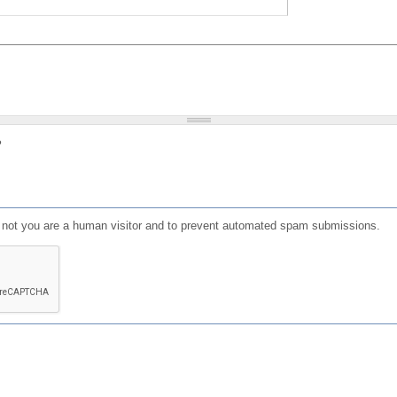
?
or not you are a human visitor and to prevent automated spam submissions.