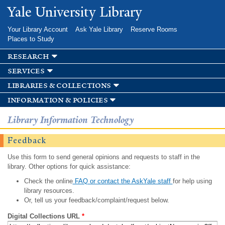
Skip to
Yale University Library
main
content
Your Library Account
Ask Yale Library
Reserve Rooms
Places to Study
research
services
libraries & collections
information & policies
Library Information Technology
Feedback
Use this form to send general opinions and requests to staff in the
library. Other options for quick assistance:
Check the online
FAQ or contact the AskYale staff
for help using
library resources.
Or, tell us your feedback/complaint/request below.
Digital Collections URL
*