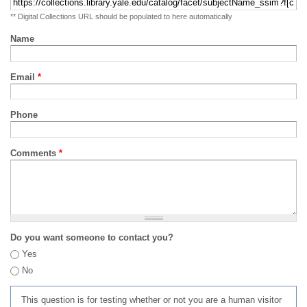
** Digital Collections URL should be populated to here automatically
Name
Email
*
Phone
Comments
*
Do you want someone to contact you?
Yes
No
This question is for testing whether or not you are a human visitor