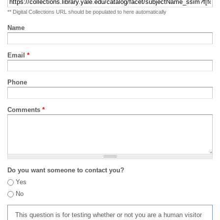
** Digital Collections URL should be populated to here automatically
Name
Email
*
Phone
Comments
*
Do you want someone to contact you?
Yes
No
This question is for testing whether or not you are a human visitor