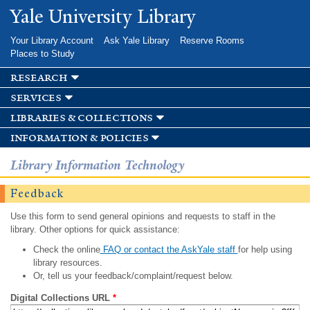
Skip to
Yale University Library
main
content
Your Library Account
Ask Yale Library
Reserve Rooms
Places to Study
research
services
libraries & collections
information & policies
Library Information Technology
Feedback
Use this form to send general opinions and requests to staff in the
library. Other options for quick assistance:
Check the online
FAQ or contact the AskYale staff
for help using
library resources.
Or, tell us your feedback/complaint/request below.
Digital Collections URL
*