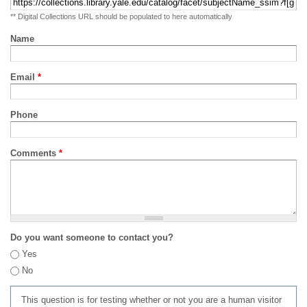
** Digital Collections URL should be populated to here automatically
Name
Email
*
Phone
Comments
*
Do you want someone to contact you?
Yes
No
This question is for testing whether or not you are a human visitor