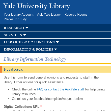
Skip to
Yale University Library
main
content
Your Library Account
Ask Yale Library
Reserve Rooms
Places to Study
research
services
libraries & collections
information & policies
Library Information Technology
Feedback
Use this form to send general opinions and requests to staff in the
library. Other options for quick assistance:
Check the online
FAQ or contact the AskYale staff
for help using
library resources.
Or, tell us your feedback/complaint/request below.
Digital Collections URL
*