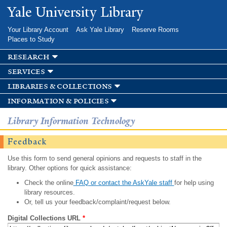
Skip to
Yale University Library
main
content
Your Library Account
Ask Yale Library
Reserve Rooms
Places to Study
research
services
libraries & collections
information & policies
Library Information Technology
Feedback
Use this form to send general opinions and requests to staff in the
library. Other options for quick assistance:
Check the online
FAQ or contact the AskYale staff
for help using
library resources.
Or, tell us your feedback/complaint/request below.
Digital Collections URL
*