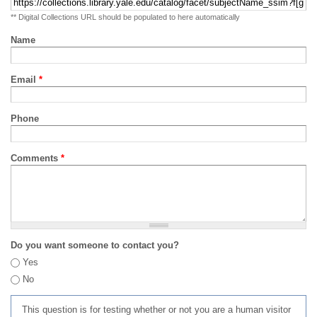
** Digital Collections URL should be populated to here automatically
Name
Email
*
Phone
Comments
*
Do you want someone to contact you?
Yes
No
This question is for testing whether or not you are a human visitor