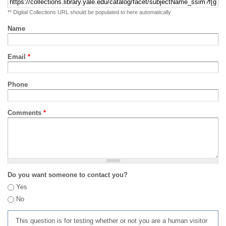
** Digital Collections URL should be populated to here automatically
Name
Email
*
Phone
Comments
*
Do you want someone to contact you?
Yes
No
This question is for testing whether or not you are a human visitor