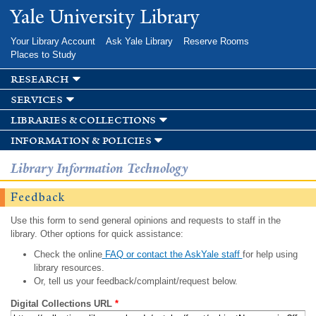
Skip to
Yale University Library
main
content
Your Library Account
Ask Yale Library
Reserve Rooms
Places to Study
research
services
libraries & collections
information & policies
Library Information Technology
Feedback
Use this form to send general opinions and requests to staff in the
library. Other options for quick assistance:
Check the online
FAQ or contact the AskYale staff
for help using
library resources.
Or, tell us your feedback/complaint/request below.
Digital Collections URL
*