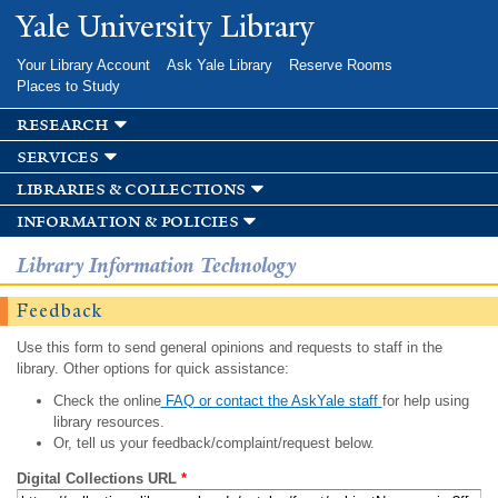
Skip to
Yale University Library
main
content
Your Library Account
Ask Yale Library
Reserve Rooms
Places to Study
research
services
libraries & collections
information & policies
Library Information Technology
Feedback
Use this form to send general opinions and requests to staff in the
library. Other options for quick assistance:
Check the online
FAQ or contact the AskYale staff
for help using
library resources.
Or, tell us your feedback/complaint/request below.
Digital Collections URL
*