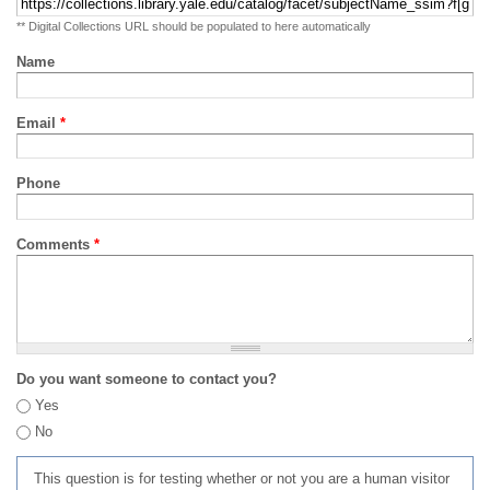
** Digital Collections URL should be populated to here automatically
Name
Email
*
Phone
Comments
*
Do you want someone to contact you?
Yes
No
This question is for testing whether or not you are a human visitor