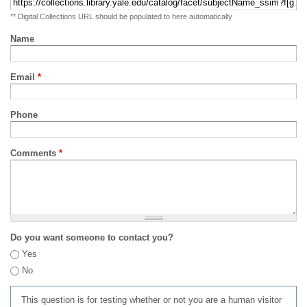
** Digital Collections URL should be populated to here automatically
Name
Email
*
Phone
Comments
*
Do you want someone to contact you?
Yes
No
This question is for testing whether or not you are a human visitor