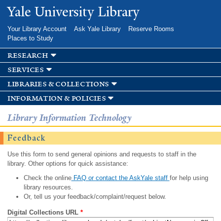
Skip to
Yale University Library
main
content
Your Library Account
Ask Yale Library
Reserve Rooms
Places to Study
research
services
libraries & collections
information & policies
Library Information Technology
Feedback
Use this form to send general opinions and requests to staff in the
library. Other options for quick assistance:
Check the online
FAQ or contact the AskYale staff
for help using
library resources.
Or, tell us your feedback/complaint/request below.
Digital Collections URL
*