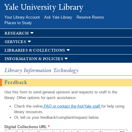
Skip to
Yale University Library
main
content
Your Library Account
Ask Yale Library
Reserve Rooms
Places to Study
research
services
libraries & collections
information & policies
Library Information Technology
Feedback
Use this form to send general opinions and requests to staff in the
library. Other options for quick assistance:
Check the online
FAQ or contact the AskYale staff
for help using
library resources.
Or, tell us your feedback/complaint/request below.
Digital Collections URL
*