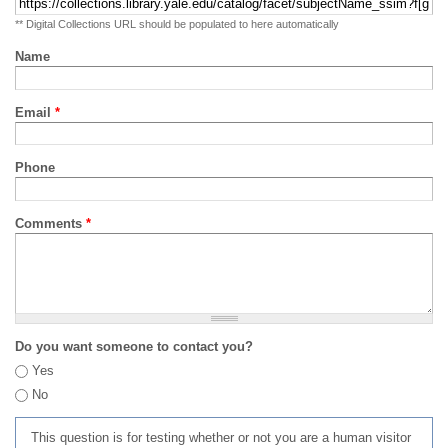
** Digital Collections URL should be populated to here automatically
Name
Email
*
Phone
Comments
*
Do you want someone to contact you?
Yes
No
This question is for testing whether or not you are a human visitor