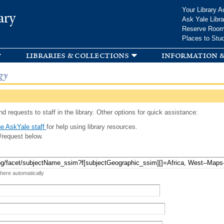
Skip to
Your Library A
ary
main
Ask Yale Libra
content
Reserve Roo
Places to Stu
libraries & collections
information &
gy
d requests to staff in the library. Other options for quick assistance:
e AskYale staff
for help using library resources.
/request below.
 here automatically