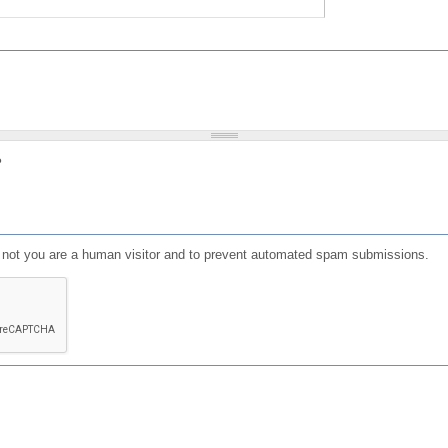
?
or not you are a human visitor and to prevent automated spam submissions.