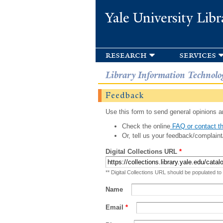
Yale University Libr
research
services
Library Information Technolo
Feedback
Use this form to send general opinions an
Check the online
FAQ or contact th
Or, tell us your feedback/complaint
Digital Collections URL
*
** Digital Collections URL should be populated to
Name
Email
*