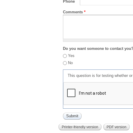
Phone
Comments
*
Do you want someone to contact you
Yes
No
This question is for testing whether 
Printer-friendly version
PDF version