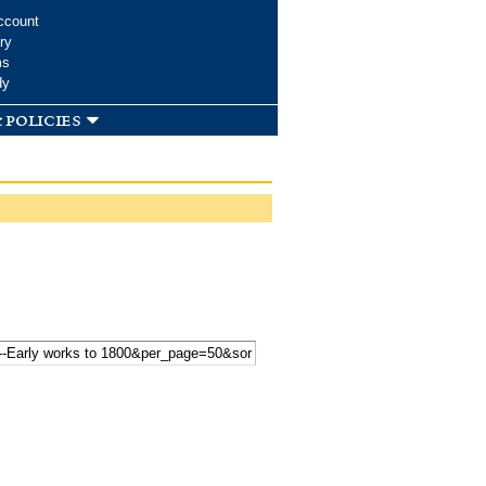
ccount
ry
ms
dy
 policies