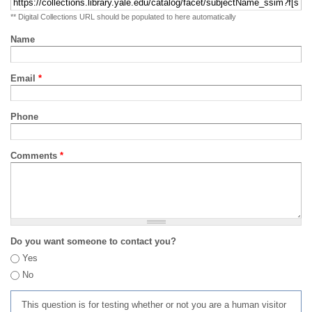
** Digital Collections URL should be populated to here automatically
Name
Email
*
Phone
Comments
*
Do you want someone to contact you?
Yes
No
This question is for testing whether or not you are a human visitor