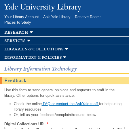
Skip to
Yale University Library
main
content
Your Library Account
Ask Yale Library
Reserve Rooms
Places to Study
research
services
libraries & collections
information & policies
Library Information Technology
Feedback
Use this form to send general opinions and requests to staff in the
library. Other options for quick assistance:
Check the online
FAQ or contact the AskYale staff
for help using
library resources.
Or, tell us your feedback/complaint/request below.
Digital Collections URL
*