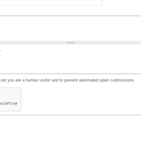
?
or not you are a human visitor and to prevent automated spam submissions.