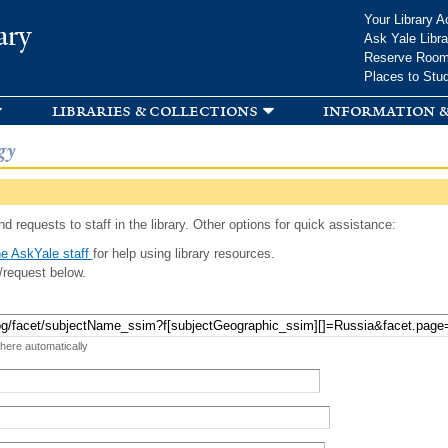
Skip to
Your Library A
ary
main
Ask Yale Libra
content
Reserve Roo
Places to Stu
libraries & collections
information &
gy
d requests to staff in the library. Other options for quick assistance:
e AskYale staff
for help using library resources.
/request below.
 here automatically