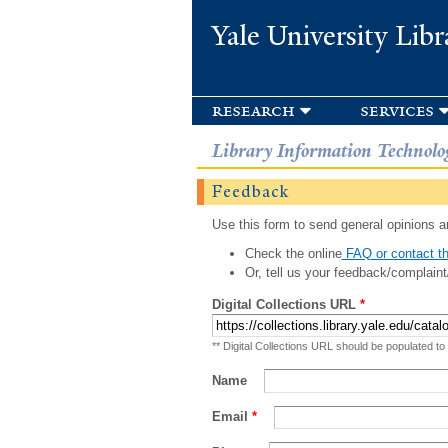
Yale University Libr
research
services
Library Information Technolo
Feedback
Use this form to send general opinions an
Check the online
FAQ or contact th
Or, tell us your feedback/complaint
Digital Collections URL
*
** Digital Collections URL should be populated to
Name
Email
*