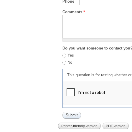
Phone
Comments
*
Do you want someone to contact you
Yes
No
This question is for testing whether 
Printer-friendly version
PDF version