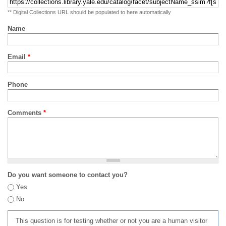
** Digital Collections URL should be populated to here automatically
Name
Email
*
Phone
Comments
*
Do you want someone to contact you?
Yes
No
This question is for testing whether or not you are a human visitor