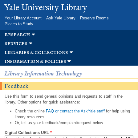
Skip to
Yale University Library
main
content
Your Library Account
Ask Yale Library
Reserve Rooms
Places to Study
research
services
libraries & collections
information & policies
Library Information Technology
Feedback
Use this form to send general opinions and requests to staff in the
library. Other options for quick assistance:
Check the online
FAQ or contact the AskYale staff
for help using
library resources.
Or, tell us your feedback/complaint/request below.
Digital Collections URL
*