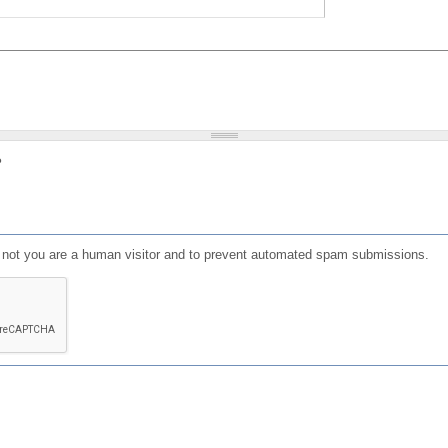
?
or not you are a human visitor and to prevent automated spam submissions.