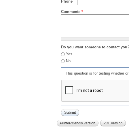
Phone
Comments
*
Do you want someone to contact you
Yes
No
This question is for testing whether 
Printer-friendly version
PDF version