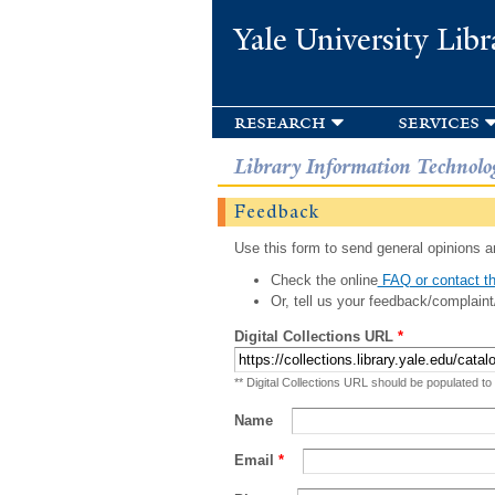
Yale University Libr
research
services
Library Information Technolo
Feedback
Use this form to send general opinions an
Check the online
FAQ or contact th
Or, tell us your feedback/complaint
Digital Collections URL
*
** Digital Collections URL should be populated to
Name
Email
*