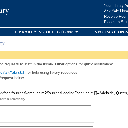
Skip to
Your Library A
ary
main
Ask Yale Libra
content
Reserve Roo
Places to Stu
libraries & collections
information &
gy
d requests to staff in the library. Other options for quick assistance:
e AskYale staff
for help using library resources.
/request below.
 here automatically