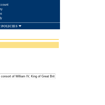
ccount
ry
ms
dy
 policies