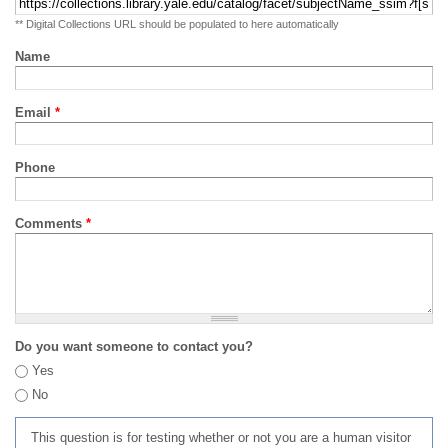
** Digital Collections URL should be populated to here automatically
Name
Email
*
Phone
Comments
*
Do you want someone to contact you?
Yes
No
This question is for testing whether or not you are a human visitor