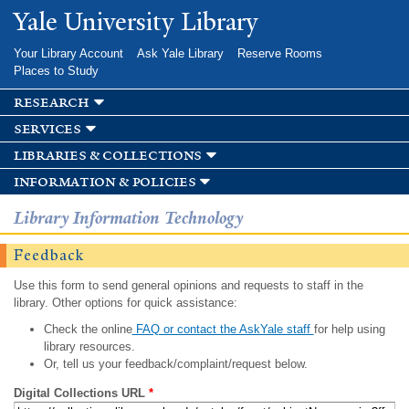
Skip to
Yale University Library
main
content
Your Library Account
Ask Yale Library
Reserve Rooms
Places to Study
research
services
libraries & collections
information & policies
Library Information Technology
Feedback
Use this form to send general opinions and requests to staff in the
library. Other options for quick assistance:
Check the online
FAQ or contact the AskYale staff
for help using
library resources.
Or, tell us your feedback/complaint/request below.
Digital Collections URL
*