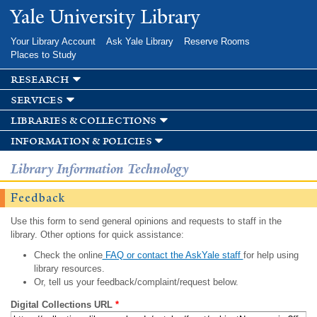
Skip to
Yale University Library
main
content
Your Library Account
Ask Yale Library
Reserve Rooms
Places to Study
research
services
libraries & collections
information & policies
Library Information Technology
Feedback
Use this form to send general opinions and requests to staff in the
library. Other options for quick assistance:
Check the online
FAQ or contact the AskYale staff
for help using
library resources.
Or, tell us your feedback/complaint/request below.
Digital Collections URL
*