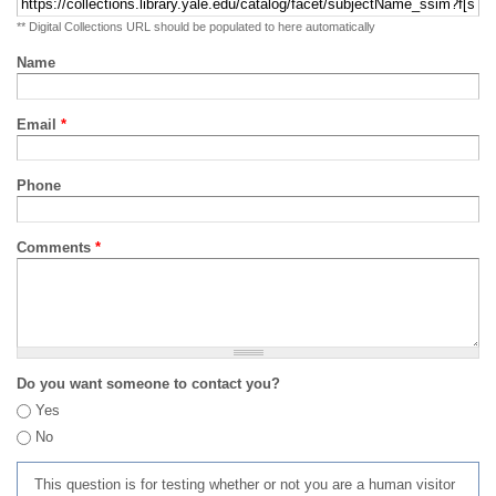
** Digital Collections URL should be populated to here automatically
Name
Email
*
Phone
Comments
*
Do you want someone to contact you?
Yes
No
This question is for testing whether or not you are a human visitor