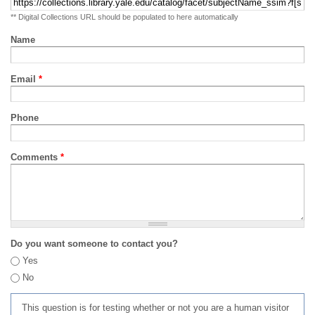
** Digital Collections URL should be populated to here automatically
Name
Email
*
Phone
Comments
*
Do you want someone to contact you?
Yes
No
This question is for testing whether or not you are a human visitor