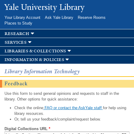
Skip to
Yale University Library
main
content
Your Library Account
Ask Yale Library
Reserve Rooms
Places to Study
research
services
libraries & collections
information & policies
Library Information Technology
Feedback
Use this form to send general opinions and requests to staff in the
library. Other options for quick assistance:
Check the online
FAQ or contact the AskYale staff
for help using
library resources.
Or, tell us your feedback/complaint/request below.
Digital Collections URL
*