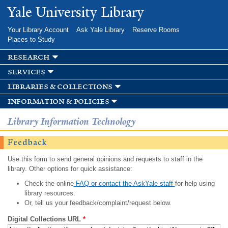
Skip to
Yale University Library
main
content
Your Library Account
Ask Yale Library
Reserve Rooms
Places to Study
research
services
libraries & collections
information & policies
Library Information Technology
Feedback
Use this form to send general opinions and requests to staff in the
library. Other options for quick assistance:
Check the online
FAQ or contact the AskYale staff
for help using
library resources.
Or, tell us your feedback/complaint/request below.
Digital Collections URL
*