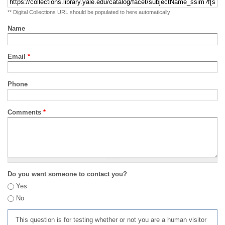
** Digital Collections URL should be populated to here automatically
Name
Email
*
Phone
Comments
*
Do you want someone to contact you?
Yes
No
This question is for testing whether or not you are a human visitor