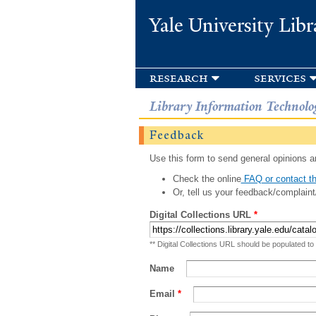
Yale University Libr
research
services
Library Information Technolo
Feedback
Use this form to send general opinions an
Check the online
FAQ or contact th
Or, tell us your feedback/complaint
Digital Collections URL
*
** Digital Collections URL should be populated to
Name
Email
*