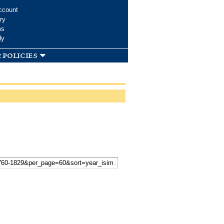
ccount
ry
ms
dy
 policies