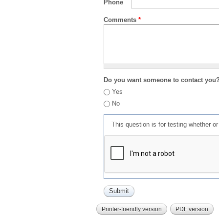
Phone
Comments
*
Do you want someone to contact you
Yes
No
This question is for testing whether 
Printer-friendly version
PDF version