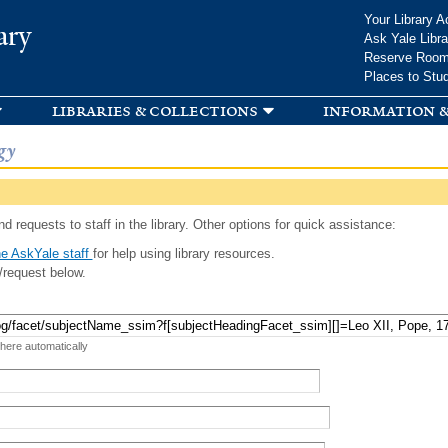
Skip to
Your Library A
ary
main
Ask Yale Libra
content
Reserve Roo
Places to Stu
libraries & collections
information &
gy
d requests to staff in the library. Other options for quick assistance:
e AskYale staff
for help using library resources.
/request below.
 here automatically