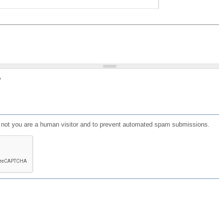
?
or not you are a human visitor and to prevent automated spam submissions.