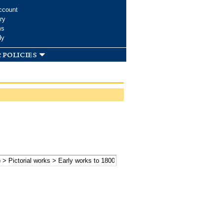
ccount
ry
ms
dy
 policies