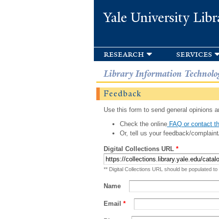
Yale University Libr
research
services
Library Information Technolo
Feedback
Use this form to send general opinions an
Check the online
FAQ or contact th
Or, tell us your feedback/complaint
Digital Collections URL
*
** Digital Collections URL should be populated to
Name
Email
*