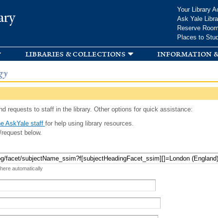
Skip to
Your Library A
ary
main
Ask Yale Libra
content
Reserve Roo
Places to Stu
libraries & collections
information &
gy
d requests to staff in the library. Other options for quick assistance:
e AskYale staff
for help using library resources.
/request below.
 here automatically