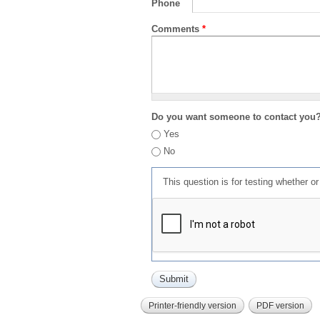
Phone
Comments
*
Do you want someone to contact you
Yes
No
This question is for testing whether 
Printer-friendly version
PDF version