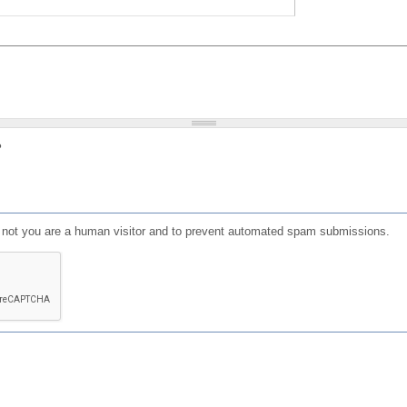
?
or not you are a human visitor and to prevent automated spam submissions.