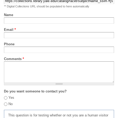
** Digital Collections URL should be populated to here automatically
Name
Email
*
Phone
Comments
*
Do you want someone to contact you?
Yes
No
This question is for testing whether or not you are a human visitor