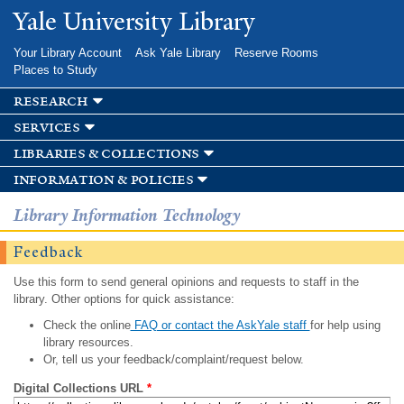
Skip to
Yale University Library
main
content
Your Library Account
Ask Yale Library
Reserve Rooms
Places to Study
research
services
libraries & collections
information & policies
Library Information Technology
Feedback
Use this form to send general opinions and requests to staff in the
library. Other options for quick assistance:
Check the online
FAQ or contact the AskYale staff
for help using
library resources.
Or, tell us your feedback/complaint/request below.
Digital Collections URL
*