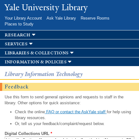
Skip to
Yale University Library
main
content
Your Library Account
Ask Yale Library
Reserve Rooms
Places to Study
research
services
libraries & collections
information & policies
Library Information Technology
Feedback
Use this form to send general opinions and requests to staff in the
library. Other options for quick assistance:
Check the online
FAQ or contact the AskYale staff
for help using
library resources.
Or, tell us your feedback/complaint/request below.
Digital Collections URL
*