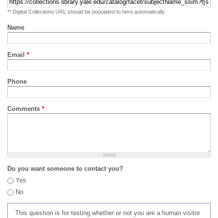
** Digital Collections URL should be populated to here automatically
Name
Email
*
Phone
Comments
*
Do you want someone to contact you?
Yes
No
This question is for testing whether or not you are a human visitor