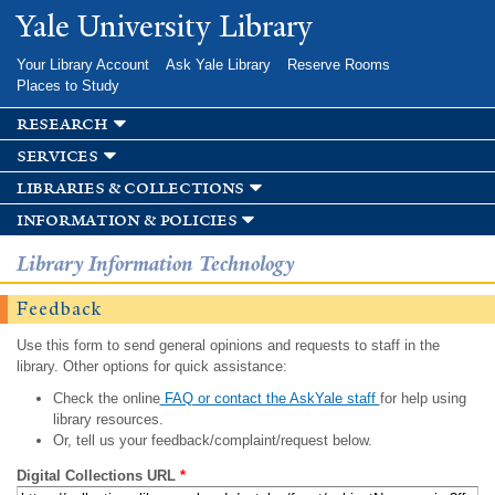
Skip to
Yale University Library
main
content
Your Library Account
Ask Yale Library
Reserve Rooms
Places to Study
research
services
libraries & collections
information & policies
Library Information Technology
Feedback
Use this form to send general opinions and requests to staff in the
library. Other options for quick assistance:
Check the online
FAQ or contact the AskYale staff
for help using
library resources.
Or, tell us your feedback/complaint/request below.
Digital Collections URL
*