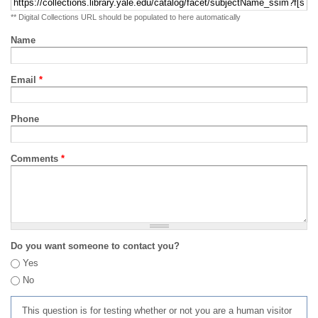
** Digital Collections URL should be populated to here automatically
Name
Email
*
Phone
Comments
*
Do you want someone to contact you?
Yes
No
This question is for testing whether or not you are a human visitor