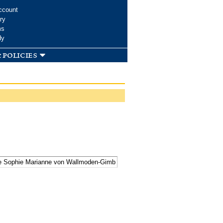
ccount
ry
ms
dy
 policies