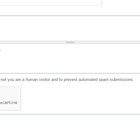
?
or not you are a human visitor and to prevent automated spam submissions.