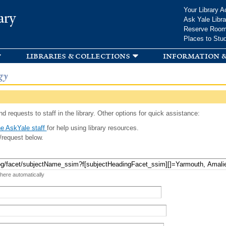
Skip to
Your Library A
ary
main
Ask Yale Libra
content
Reserve Roo
Places to Stu
libraries & collections
information &
gy
d requests to staff in the library. Other options for quick assistance:
e AskYale staff
for help using library resources.
/request below.
 here automatically