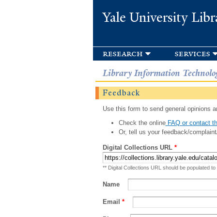
Yale University Libr
research
services
Library Information Technolo
Feedback
Use this form to send general opinions an
Check the online
FAQ or contact th
Or, tell us your feedback/complaint
Digital Collections URL
*
** Digital Collections URL should be populated to
Name
Email
*