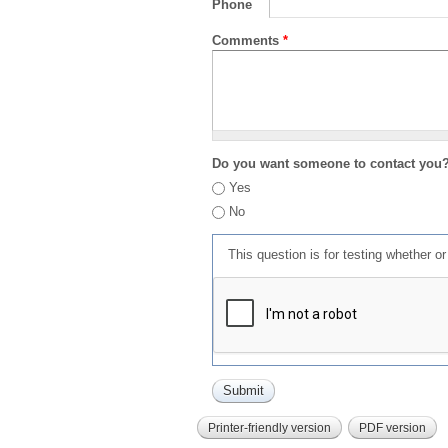
Phone
Comments
*
Do you want someone to contact you
Yes
No
This question is for testing whether 
Printer-friendly version
PDF version