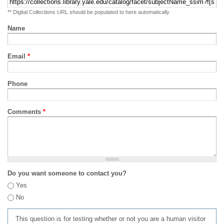
** Digital Collections URL should be populated to here automatically
Name
Email
*
Phone
Comments
*
Do you want someone to contact you?
Yes
No
This question is for testing whether or not you are a human visitor