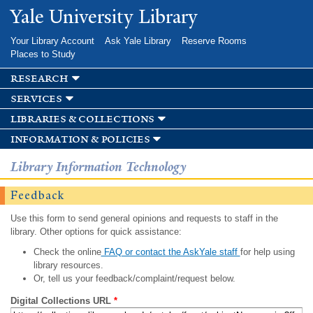
Skip to
Yale University Library
main
content
Your Library Account
Ask Yale Library
Reserve Rooms
Places to Study
research
services
libraries & collections
information & policies
Library Information Technology
Feedback
Use this form to send general opinions and requests to staff in the
library. Other options for quick assistance:
Check the online
FAQ or contact the AskYale staff
for help using
library resources.
Or, tell us your feedback/complaint/request below.
Digital Collections URL
*