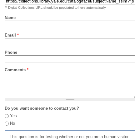
** Digital Collections URL should be populated to here automatically
Name
Email
*
Phone
Comments
*
Do you want someone to contact you?
Yes
No
This question is for testing whether or not you are a human visitor