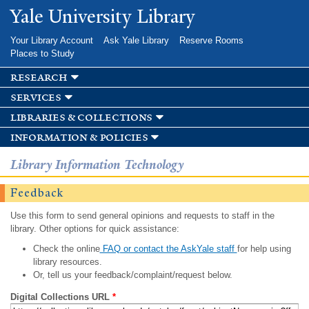
Skip to
Yale University Library
main
content
Your Library Account
Ask Yale Library
Reserve Rooms
Places to Study
research
services
libraries & collections
information & policies
Library Information Technology
Feedback
Use this form to send general opinions and requests to staff in the
library. Other options for quick assistance:
Check the online
FAQ or contact the AskYale staff
for help using
library resources.
Or, tell us your feedback/complaint/request below.
Digital Collections URL
*