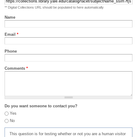
** Digital Collections URL should be populated to here automatically
Name
Email
*
Phone
Comments
*
Do you want someone to contact you?
Yes
No
This question is for testing whether or not you are a human visitor