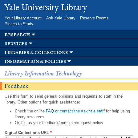
Skip to
Yale University Library
main
content
Your Library Account
Ask Yale Library
Reserve Rooms
Places to Study
research
services
libraries & collections
information & policies
Library Information Technology
Feedback
Use this form to send general opinions and requests to staff in the
library. Other options for quick assistance:
Check the online
FAQ or contact the AskYale staff
for help using
library resources.
Or, tell us your feedback/complaint/request below.
Digital Collections URL
*