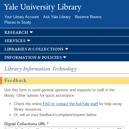
Skip to
Yale University Library
main
content
Your Library Account
Ask Yale Library
Reserve Rooms
Places to Study
research
services
libraries & collections
information & policies
Library Information Technology
Feedback
Use this form to send general opinions and requests to staff in the
library. Other options for quick assistance:
Check the online
FAQ or contact the AskYale staff
for help using
library resources.
Or, tell us your feedback/complaint/request below.
Digital Collections URL
*