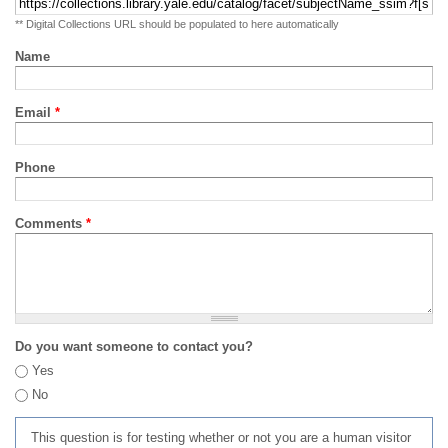
** Digital Collections URL should be populated to here automatically
Name
Email
*
Phone
Comments
*
Do you want someone to contact you?
Yes
No
This question is for testing whether or not you are a human visitor