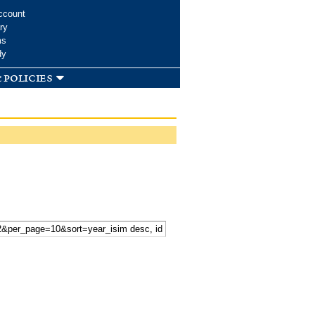
ccount
ry
ms
dy
 policies