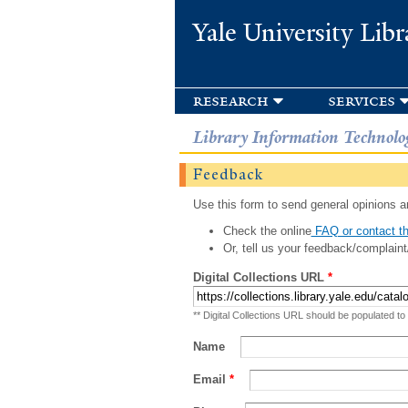
Yale University Libr
research
services
Library Information Technolo
Feedback
Use this form to send general opinions an
Check the online
FAQ or contact th
Or, tell us your feedback/complaint
Digital Collections URL
*
** Digital Collections URL should be populated to
Name
Email
*