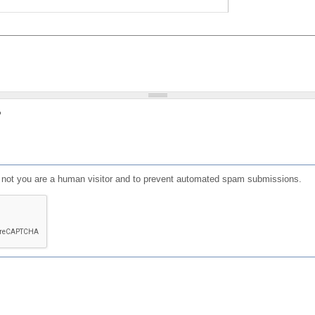
?
or not you are a human visitor and to prevent automated spam submissions.