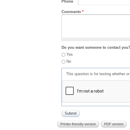
Phone
Comments
*
Do you want someone to contact you
Yes
No
This question is for testing whether 
Printer-friendly version
PDF version