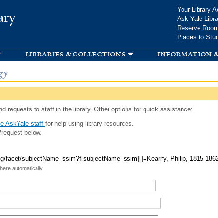
Skip to
Your Library A
ary
main
Ask Yale Libra
content
Reserve Roo
Places to Stu
libraries & collections
information &
gy
d requests to staff in the library. Other options for quick assistance:
e AskYale staff
for help using library resources.
/request below.
 here automatically