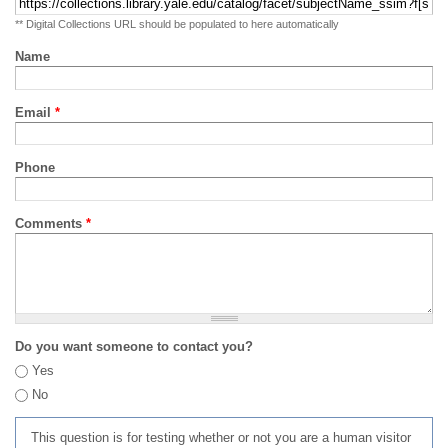
** Digital Collections URL should be populated to here automatically
Name
Email
*
Phone
Comments
*
Do you want someone to contact you?
Yes
No
This question is for testing whether or not you are a human visitor