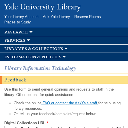
Skip to
Yale University Library
main
content
Your Library Account
Ask Yale Library
Reserve Rooms
Places to Study
research
services
libraries & collections
information & policies
Library Information Technology
Feedback
Use this form to send general opinions and requests to staff in the
library. Other options for quick assistance:
Check the online
FAQ or contact the AskYale staff
for help using
library resources.
Or, tell us your feedback/complaint/request below.
Digital Collections URL
*