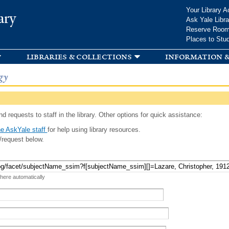
Skip to
Your Library A
ary
main
Ask Yale Libra
content
Reserve Roo
Places to Stu
libraries & collections
information &
gy
d requests to staff in the library. Other options for quick assistance:
e AskYale staff
for help using library resources.
/request below.
 here automatically