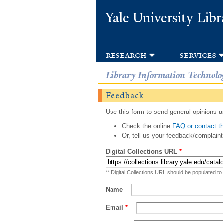
Yale University Libr
research
services
Library Information Technolo
Feedback
Use this form to send general opinions an
Check the online
FAQ or contact th
Or, tell us your feedback/complaint
Digital Collections URL
*
** Digital Collections URL should be populated to
Name
Email
*