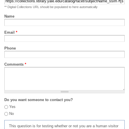
** Digital Collections URL should be populated to here automatically
Name
Email
*
Phone
Comments
*
Do you want someone to contact you?
Yes
No
This question is for testing whether or not you are a human visitor