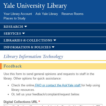
Skip to
Yale University Library
main
content
Your Library Account
Ask Yale Library
Reserve Rooms
Places to Study
research
services
libraries & collections
information & policies
Library Information Technology
Feedback
Use this form to send general opinions and requests to staff in the
library. Other options for quick assistance:
Check the online
FAQ or contact the AskYale staff
for help using
library resources.
Or, tell us your feedback/complaint/request below.
Digital Collections URL
*