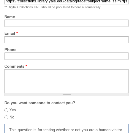
** Digital Collections URL should be populated to here automatically
Name
Email
*
Phone
Comments
*
Do you want someone to contact you?
Yes
No
This question is for testing whether or not you are a human visitor