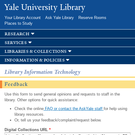
Skip to
Yale University Library
main
content
Your Library Account
Ask Yale Library
Reserve Rooms
Places to Study
research
services
libraries & collections
information & policies
Library Information Technology
Feedback
Use this form to send general opinions and requests to staff in the
library. Other options for quick assistance:
Check the online
FAQ or contact the AskYale staff
for help using
library resources.
Or, tell us your feedback/complaint/request below.
Digital Collections URL
*