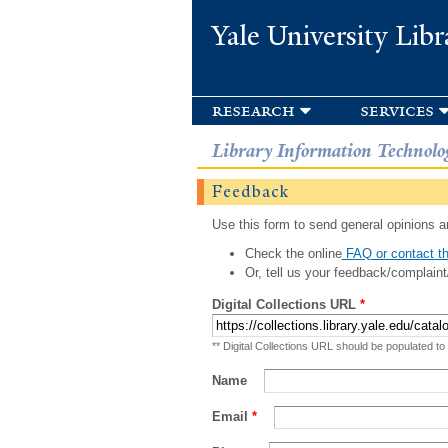
Yale University Libr
research
services
Library Information Technolo
Feedback
Use this form to send general opinions an
Check the online
FAQ or contact th
Or, tell us your feedback/complaint
Digital Collections URL
*
** Digital Collections URL should be populated to
Name
Email
*