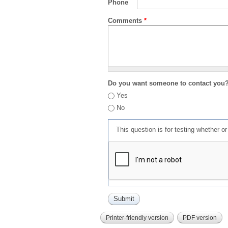
Phone
Comments
*
Do you want someone to contact you
Yes
No
This question is for testing whether 
Printer-friendly version
PDF version