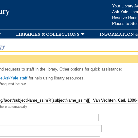
Skip to
Your Library A
ary
main
Ask Yale Libra
content
Reserve Roo
Places to Stu
libraries & collections
information &
gy
d requests to staff in the library. Other options for quick assistance:
e AskYale staff
for help using library resources.
/request below.
 here automatically