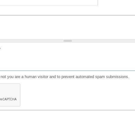
?
or not you are a human visitor and to prevent automated spam submissions.