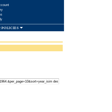
ccount
ry
ms
dy
 policies