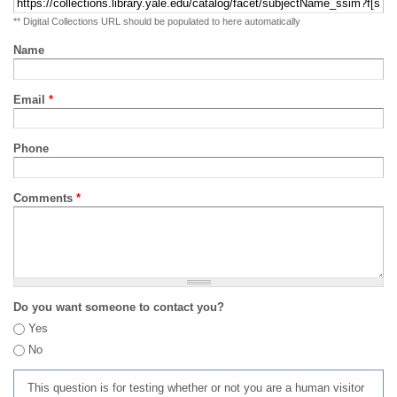
** Digital Collections URL should be populated to here automatically
Name
Email
*
Phone
Comments
*
Do you want someone to contact you?
Yes
No
This question is for testing whether or not you are a human visitor