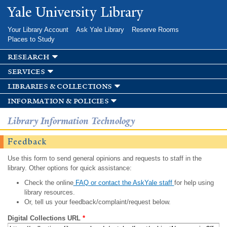
Skip to
Yale University Library
main
content
Your Library Account
Ask Yale Library
Reserve Rooms
Places to Study
research
services
libraries & collections
information & policies
Library Information Technology
Feedback
Use this form to send general opinions and requests to staff in the
library. Other options for quick assistance:
Check the online
FAQ or contact the AskYale staff
for help using
library resources.
Or, tell us your feedback/complaint/request below.
Digital Collections URL
*