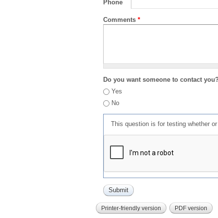
Phone
Comments
*
Do you want someone to contact you
Yes
No
This question is for testing whether 
Printer-friendly version
PDF version