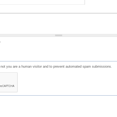
?
or not you are a human visitor and to prevent automated spam submissions.