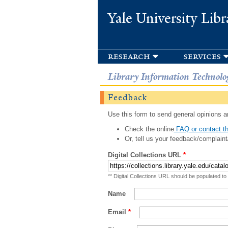
Yale University Libr
research
services
Library Information Technolo
Feedback
Use this form to send general opinions an
Check the online
FAQ or contact th
Or, tell us your feedback/complaint
Digital Collections URL
*
** Digital Collections URL should be populated to
Name
Email
*