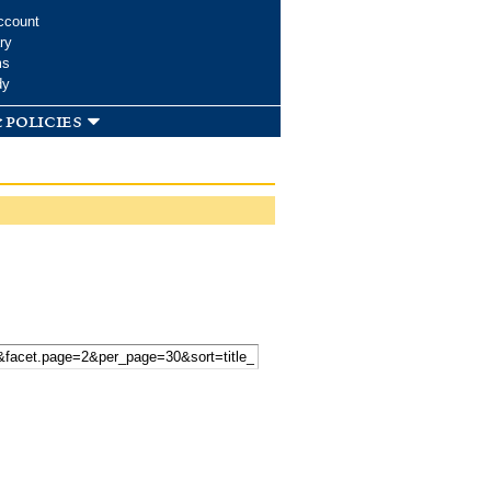
ccount
ry
ms
dy
 policies