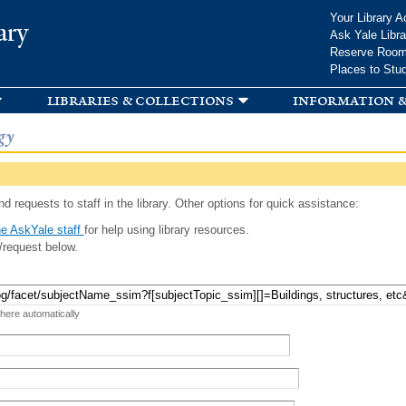
Skip to
Your Library A
ary
main
Ask Yale Libra
content
Reserve Roo
Places to Stu
libraries & collections
information &
gy
d requests to staff in the library. Other options for quick assistance:
e AskYale staff
for help using library resources.
/request below.
 here automatically