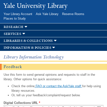
Skip to
Yale University Library
main
content
Your Library Account
Ask Yale Library
Reserve Rooms
Places to Study
research
services
libraries & collections
information & policies
Library Information Technology
Feedback
Use this form to send general opinions and requests to staff in the
library. Other options for quick assistance:
Check the online
FAQ or contact the AskYale staff
for help using
library resources.
Or, tell us your feedback/complaint/request below.
Digital Collections URL
*