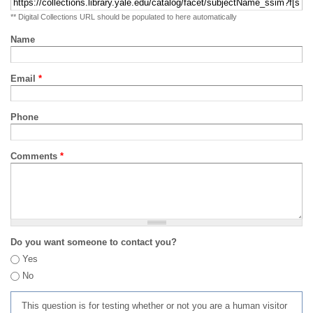
** Digital Collections URL should be populated to here automatically
Name
Email
*
Phone
Comments
*
Do you want someone to contact you?
Yes
No
This question is for testing whether or not you are a human visitor