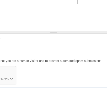
?
or not you are a human visitor and to prevent automated spam submissions.