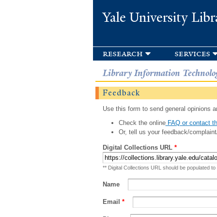
Yale University Libr
research
services
Library Information Technolo
Feedback
Use this form to send general opinions an
Check the online
FAQ or contact th
Or, tell us your feedback/complaint
Digital Collections URL
*
** Digital Collections URL should be populated to
Name
Email
*