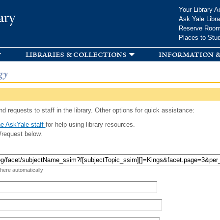
Skip to
Your Library A
ary
main
Ask Yale Libra
content
Reserve Roo
Places to Stu
libraries & collections
information &
gy
d requests to staff in the library. Other options for quick assistance:
e AskYale staff
for help using library resources.
/request below.
 here automatically