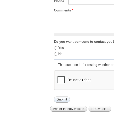
Phone
Comments
*
Do you want someone to contact you
Yes
No
This question is for testing whether 
Printer-friendly version
PDF version