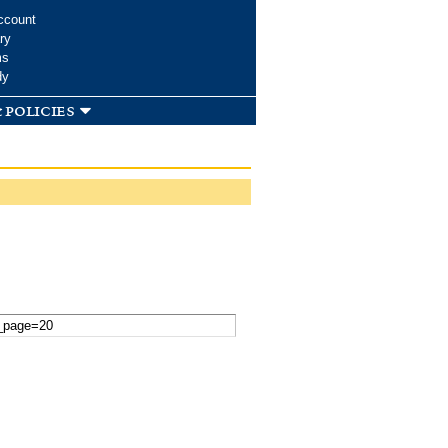
ccount
ry
ms
dy
 policies