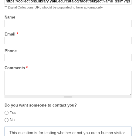
** Digital Collections URL should be populated to here automatically
Name
Email
*
Phone
Comments
*
Do you want someone to contact you?
Yes
No
This question is for testing whether or not you are a human visitor