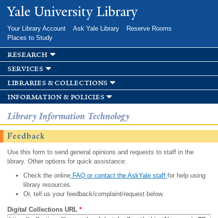
Skip to
Yale University Library
main
content
Your Library Account
Ask Yale Library
Reserve Rooms
Places to Study
research
services
libraries & collections
information & policies
Library Information Technology
Feedback
Use this form to send general opinions and requests to staff in the
library. Other options for quick assistance:
Check the online
FAQ or contact the AskYale staff
for help using
library resources.
Or, tell us your feedback/complaint/request below.
Digital Collections URL
*