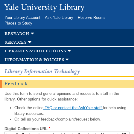
Skip to
Yale University Library
main
content
Your Library Account
Ask Yale Library
Reserve Rooms
Places to Study
research
services
libraries & collections
information & policies
Library Information Technology
Feedback
Use this form to send general opinions and requests to staff in the
library. Other options for quick assistance:
Check the online
FAQ or contact the AskYale staff
for help using
library resources.
Or, tell us your feedback/complaint/request below.
Digital Collections URL
*