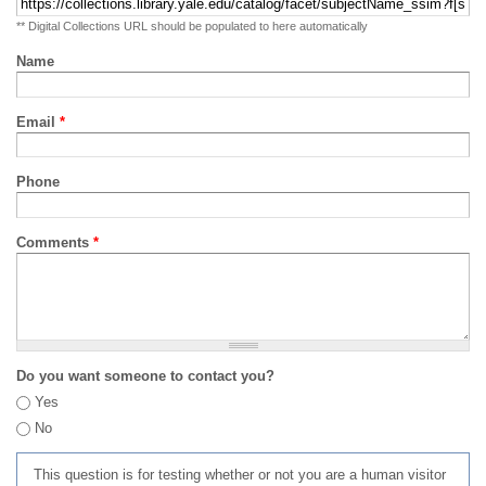
** Digital Collections URL should be populated to here automatically
Name
Email
*
Phone
Comments
*
Do you want someone to contact you?
Yes
No
This question is for testing whether or not you are a human visitor