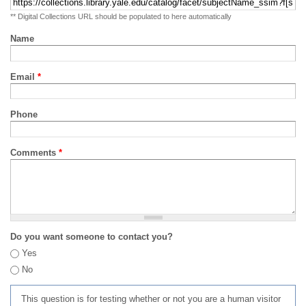
** Digital Collections URL should be populated to here automatically
Name
Email
*
Phone
Comments
*
Do you want someone to contact you?
Yes
No
This question is for testing whether or not you are a human visitor