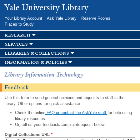
Skip to
Yale University Library
main
content
Your Library Account
Ask Yale Library
Reserve Rooms
Places to Study
research
services
libraries & collections
information & policies
Library Information Technology
Feedback
Use this form to send general opinions and requests to staff in the
library. Other options for quick assistance:
Check the online
FAQ or contact the AskYale staff
for help using
library resources.
Or, tell us your feedback/complaint/request below.
Digital Collections URL
*