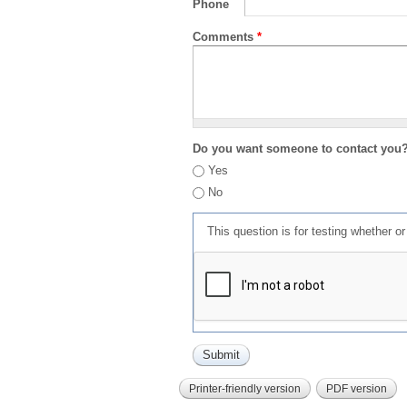
Phone
Comments
*
Do you want someone to contact you
Yes
No
This question is for testing whether 
Printer-friendly version
PDF version