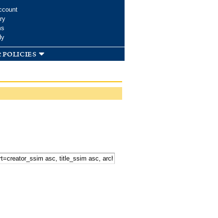
ccount
ry
ms
dy
 policies