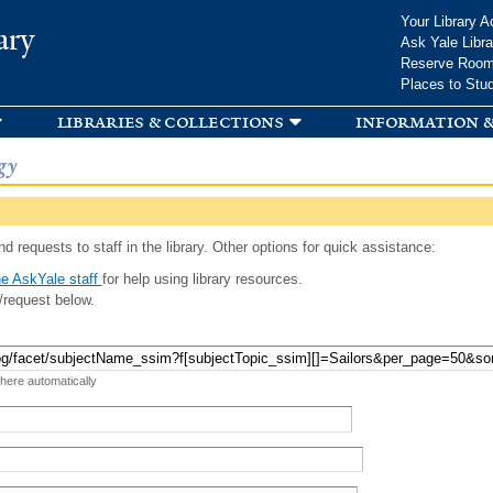
Skip to
Your Library A
ary
main
Ask Yale Libra
content
Reserve Roo
Places to Stu
libraries & collections
information &
gy
d requests to staff in the library. Other options for quick assistance:
e AskYale staff
for help using library resources.
/request below.
 here automatically