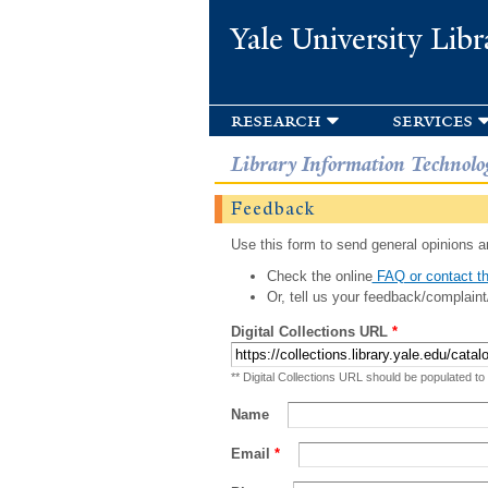
Yale University Libr
research
services
Library Information Technolo
Feedback
Use this form to send general opinions an
Check the online
FAQ or contact th
Or, tell us your feedback/complaint
Digital Collections URL
*
** Digital Collections URL should be populated to
Name
Email
*