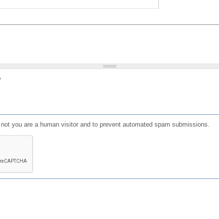
?
or not you are a human visitor and to prevent automated spam submissions.