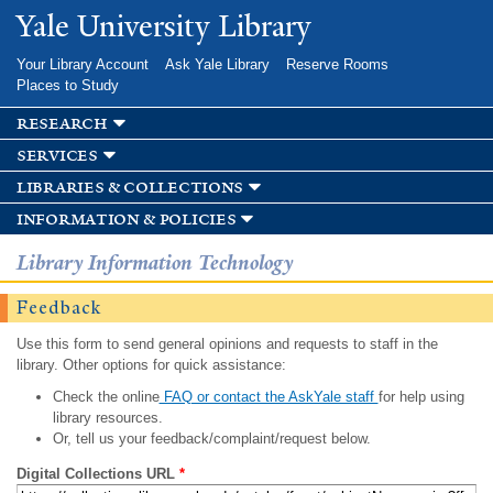
Skip to
Yale University Library
main
content
Your Library Account
Ask Yale Library
Reserve Rooms
Places to Study
research
services
libraries & collections
information & policies
Library Information Technology
Feedback
Use this form to send general opinions and requests to staff in the
library. Other options for quick assistance:
Check the online
FAQ or contact the AskYale staff
for help using
library resources.
Or, tell us your feedback/complaint/request below.
Digital Collections URL
*