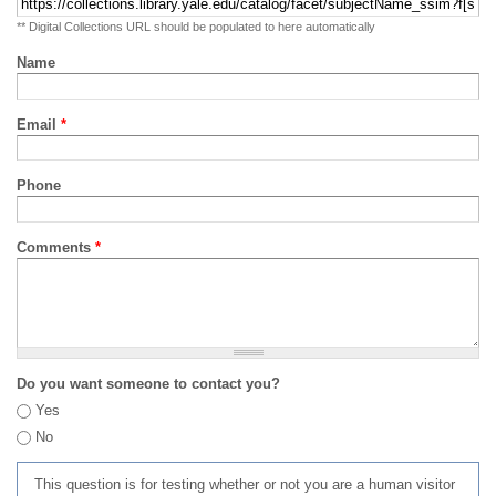
** Digital Collections URL should be populated to here automatically
Name
Email
*
Phone
Comments
*
Do you want someone to contact you?
Yes
No
This question is for testing whether or not you are a human visitor