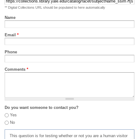
** Digital Collections URL should be populated to here automatically
Name
Email
*
Phone
Comments
*
Do you want someone to contact you?
Yes
No
This question is for testing whether or not you are a human visitor