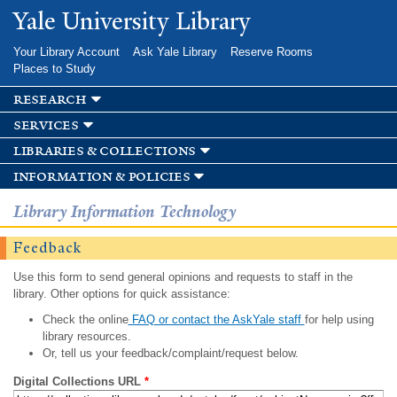
Skip to
Yale University Library
main
content
Your Library Account
Ask Yale Library
Reserve Rooms
Places to Study
research
services
libraries & collections
information & policies
Library Information Technology
Feedback
Use this form to send general opinions and requests to staff in the
library. Other options for quick assistance:
Check the online
FAQ or contact the AskYale staff
for help using
library resources.
Or, tell us your feedback/complaint/request below.
Digital Collections URL
*