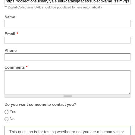
** Digital Collections URL should be populated to here automatically
Name
Email
*
Phone
Comments
*
Do you want someone to contact you?
Yes
No
This question is for testing whether or not you are a human visitor