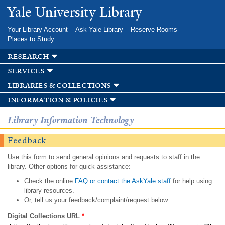
Skip to
Yale University Library
main
content
Your Library Account
Ask Yale Library
Reserve Rooms
Places to Study
research
services
libraries & collections
information & policies
Library Information Technology
Feedback
Use this form to send general opinions and requests to staff in the
library. Other options for quick assistance:
Check the online
FAQ or contact the AskYale staff
for help using
library resources.
Or, tell us your feedback/complaint/request below.
Digital Collections URL
*