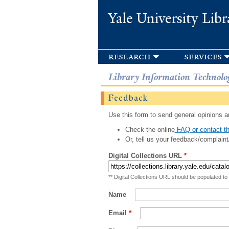
Yale University Libr
research
services
Library Information Technolo
Feedback
Use this form to send general opinions an
Check the online
FAQ or contact th
Or, tell us your feedback/complaint
Digital Collections URL
*
** Digital Collections URL should be populated to
Name
Email
*