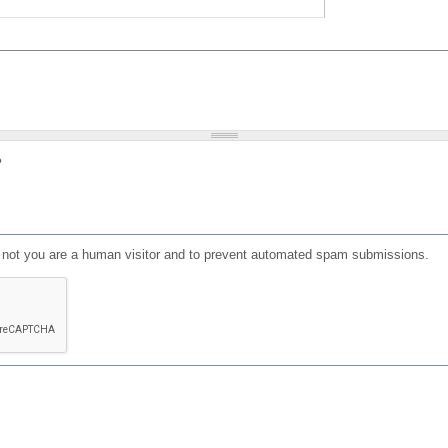
?
or not you are a human visitor and to prevent automated spam submissions.