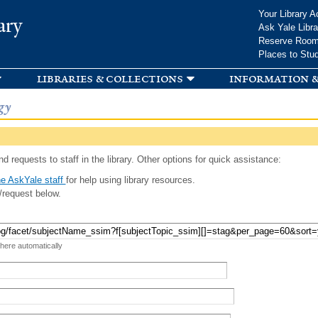
Skip to
Your Library A
ary
main
Ask Yale Libra
content
Reserve Roo
Places to Stu
libraries & collections
information &
gy
d requests to staff in the library. Other options for quick assistance:
e AskYale staff
for help using library resources.
/request below.
 here automatically