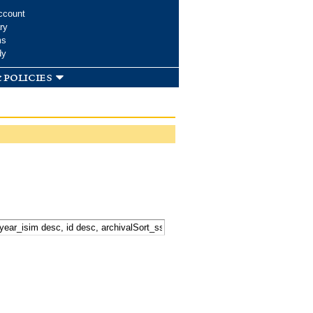
ccount
ry
ms
dy
 policies