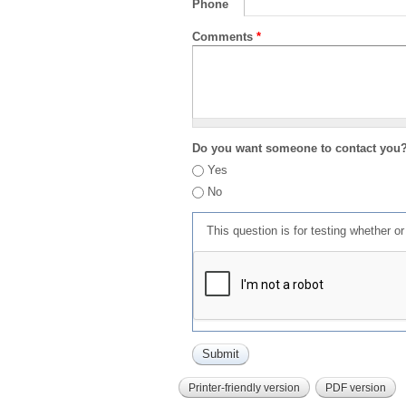
Phone
Comments
*
Do you want someone to contact you
Yes
No
This question is for testing whether 
Printer-friendly version
PDF version