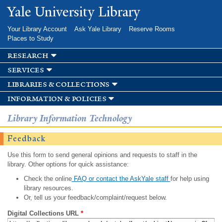
Skip to
Yale University Library
main
content
Your Library Account
Ask Yale Library
Reserve Rooms
Places to Study
research
services
libraries & collections
information & policies
Library Information Technology
Feedback
Use this form to send general opinions and requests to staff in the
library. Other options for quick assistance:
Check the online
FAQ or contact the AskYale staff
for help using
library resources.
Or, tell us your feedback/complaint/request below.
Digital Collections URL
*