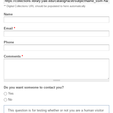
** Digital Collections URL should be populated to here automatically
Name
Email
*
Phone
Comments
*
Do you want someone to contact you?
Yes
No
This question is for testing whether or not you are a human visitor