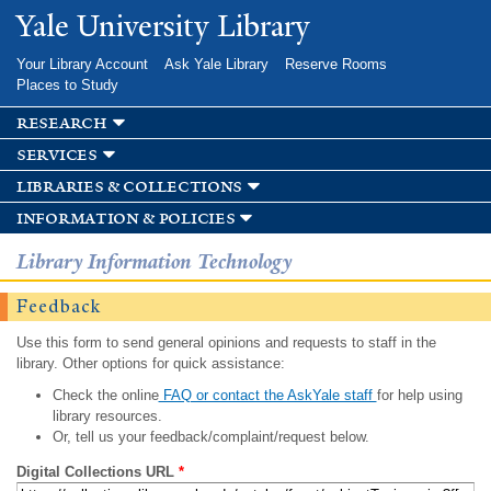
Skip to
Yale University Library
main
content
Your Library Account
Ask Yale Library
Reserve Rooms
Places to Study
research
services
libraries & collections
information & policies
Library Information Technology
Feedback
Use this form to send general opinions and requests to staff in the
library. Other options for quick assistance:
Check the online
FAQ or contact the AskYale staff
for help using
library resources.
Or, tell us your feedback/complaint/request below.
Digital Collections URL
*