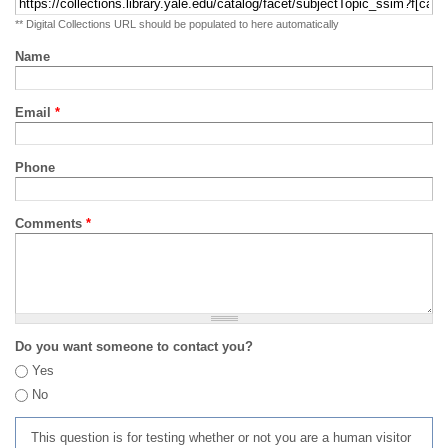
** Digital Collections URL should be populated to here automatically
Name
Email
*
Phone
Comments
*
Do you want someone to contact you?
Yes
No
This question is for testing whether or not you are a human visitor