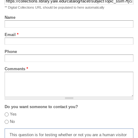
** Digital Collections URL should be populated to here automatically
Name
Email
*
Phone
Comments
*
Do you want someone to contact you?
Yes
No
This question is for testing whether or not you are a human visitor