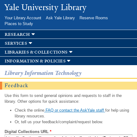
Skip to
Yale University Library
main
content
Your Library Account
Ask Yale Library
Reserve Rooms
Places to Study
research
services
libraries & collections
information & policies
Library Information Technology
Feedback
Use this form to send general opinions and requests to staff in the
library. Other options for quick assistance:
Check the online
FAQ or contact the AskYale staff
for help using
library resources.
Or, tell us your feedback/complaint/request below.
Digital Collections URL
*